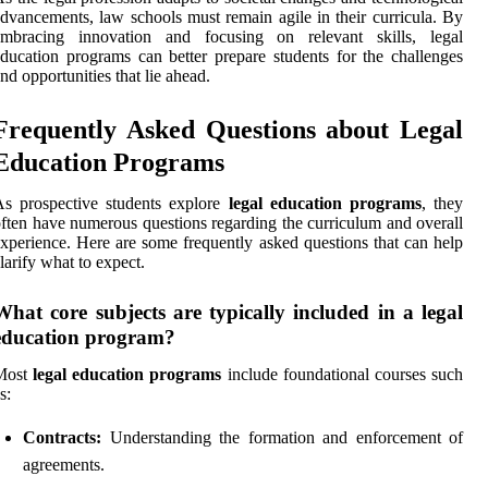
dvancements, law schools must remain agile in their curricula. By
embracing innovation and focusing on relevant skills, legal
ducation programs can better prepare students for the challenges
nd opportunities that lie ahead.
Frequently Asked Questions about Legal
Education Programs
s prospective students explore
legal education programs
, they
ften have numerous questions regarding the curriculum and overall
xperience. Here are some frequently asked questions that can help
larify what to expect.
What core subjects are typically included in a legal
education program?
Most
legal education programs
include foundational courses such
s:
Contracts:
Understanding the formation and enforcement of
agreements.