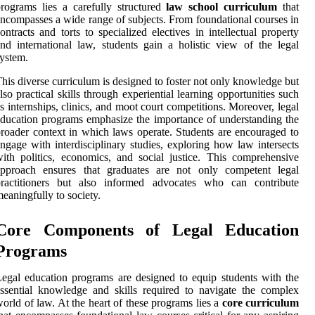
rograms lies a carefully structured
law school curriculum
that
ncompasses a wide range of subjects. From foundational courses in
ontracts and torts to specialized electives in intellectual property
nd international law, students gain a holistic view of the legal
ystem.
his diverse curriculum is designed to foster not only knowledge but
lso practical skills through experiential learning opportunities such
s internships, clinics, and moot court competitions. Moreover, legal
ducation programs emphasize the importance of understanding the
roader context in which laws operate. Students are encouraged to
ngage with interdisciplinary studies, exploring how law intersects
ith politics, economics, and social justice. This comprehensive
approach ensures that graduates are not only competent legal
practitioners but also informed advocates who can contribute
eaningfully to society.
Core Components of Legal Education
Programs
egal education programs are designed to equip students with the
ssential knowledge and skills required to navigate the complex
orld of law. At the heart of these programs lies a
core curriculum