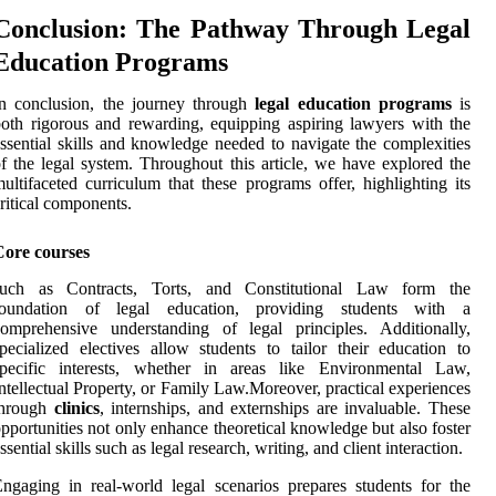
Conclusion: The Pathway Through Legal
Education Programs
n conclusion, the journey through
legal education programs
is
oth rigorous and rewarding, equipping aspiring lawyers with the
ssential skills and knowledge needed to navigate the complexities
f the legal system. Throughout this article, we have explored the
ultifaceted curriculum that these programs offer, highlighting its
ritical components.
Core courses
such as Contracts, Torts, and Constitutional Law form the
foundation of legal education, providing students with a
omprehensive understanding of legal principles. Additionally,
pecialized electives allow students to tailor their education to
specific interests, whether in areas like Environmental Law,
ntellectual Property, or Family Law.Moreover, practical experiences
through
clinics
, internships, and externships are invaluable. These
pportunities not only enhance theoretical knowledge but also foster
ssential skills such as legal research, writing, and client interaction.
ngaging in real-world legal scenarios prepares students for the