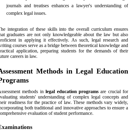
journals and treatises enhances a lawyer's understanding of
complex legal issues.
he integration of these skills into the overall curriculum ensures
hat graduates are not only knowledgeable about the law but also
roficient in applying it effectively. As such, legal research and
riting courses serve as a bridge between theoretical knowledge and
ractical application, preparing students for the demands of their
uture careers in law.
Assessment Methods in Legal Education
Programs
Assessment methods in
legal education programs
are crucial for
valuating students' understanding of complex legal concepts and
heir readiness for the practice of law. These methods vary widely,
ncorporating both traditional and innovative approaches to ensure a
omprehensive evaluation of student performance.
Examinations