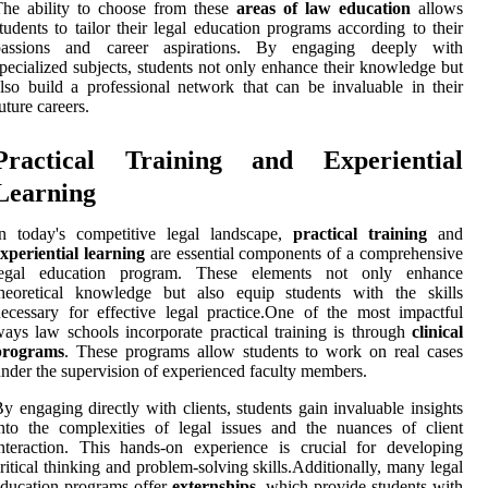
he ability to choose from these
areas of law education
allows
tudents to tailor their legal education programs according to their
passions and career aspirations. By engaging deeply with
pecialized subjects, students not only enhance their knowledge but
lso build a professional network that can be invaluable in their
uture careers.
Practical Training and Experiential
Learning
In today's competitive legal landscape,
practical training
and
xperiential learning
are essential components of a comprehensive
legal education program. These elements not only enhance
theoretical knowledge but also equip students with the skills
ecessary for effective legal practice.One of the most impactful
ays law schools incorporate practical training is through
clinical
programs
. These programs allow students to work on real cases
nder the supervision of experienced faculty members.
y engaging directly with clients, students gain invaluable insights
nto the complexities of legal issues and the nuances of client
nteraction. This hands-on experience is crucial for developing
ritical thinking and problem-solving skills.Additionally, many legal
ducation programs offer
externships
, which provide students with