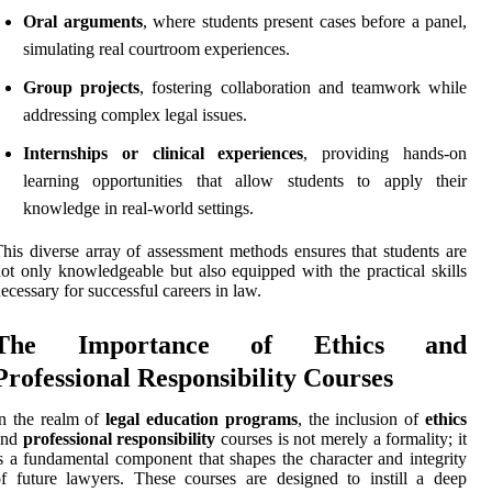
Oral arguments
, where students present cases before a panel,
simulating real courtroom experiences.
Group projects
, fostering collaboration and teamwork while
addressing complex legal issues.
Internships or clinical experiences
, providing hands-on
learning opportunities that allow students to apply their
knowledge in real-world settings.
his diverse array of assessment methods ensures that students are
ot only knowledgeable but also equipped with the practical skills
ecessary for successful careers in law.
The Importance of Ethics and
Professional Responsibility Courses
n the realm of
legal education programs
, the inclusion of
ethics
and
professional responsibility
courses is not merely a formality; it
s a fundamental component that shapes the character and integrity
f future lawyers. These courses are designed to instill a deep