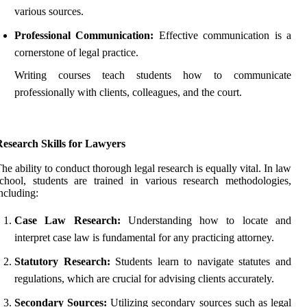
various sources.
Professional Communication:
Effective communication is a
cornerstone of legal practice.
Writing courses teach students how to communicate
professionally with clients, colleagues, and the court.
Research Skills for Lawyers
he ability to conduct thorough legal research is equally vital. In law
chool, students are trained in various research methodologies,
ncluding:
Case Law Research:
Understanding how to locate and
interpret case law is fundamental for any practicing attorney.
Statutory Research:
Students learn to navigate statutes and
regulations, which are crucial for advising clients accurately.
Secondary Sources:
Utilizing secondary sources such as legal