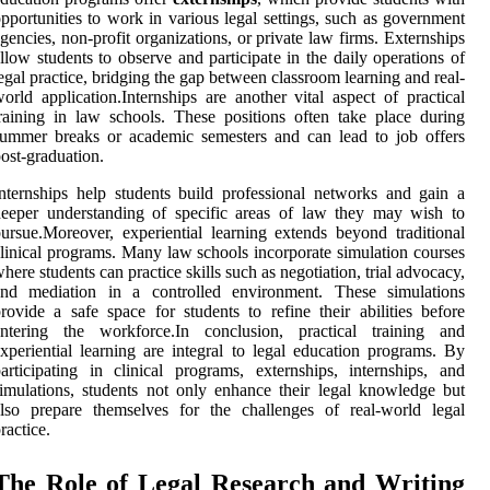
pportunities to work in various legal settings, such as government
gencies, non-profit organizations, or private law firms. Externships
llow students to observe and participate in the daily operations of
egal practice, bridging the gap between classroom learning and real-
orld application.Internships are another vital aspect of practical
raining in law schools. These positions often take place during
ummer breaks or academic semesters and can lead to job offers
ost-graduation.
nternships help students build professional networks and gain a
eeper understanding of specific areas of law they may wish to
ursue.Moreover, experiential learning extends beyond traditional
linical programs. Many law schools incorporate simulation courses
here students can practice skills such as negotiation, trial advocacy,
and mediation in a controlled environment. These simulations
rovide a safe space for students to refine their abilities before
entering the workforce.In conclusion, practical training and
xperiential learning are integral to legal education programs. By
articipating in clinical programs, externships, internships, and
imulations, students not only enhance their legal knowledge but
lso prepare themselves for the challenges of real-world legal
ractice.
The Role of Legal Research and Writing