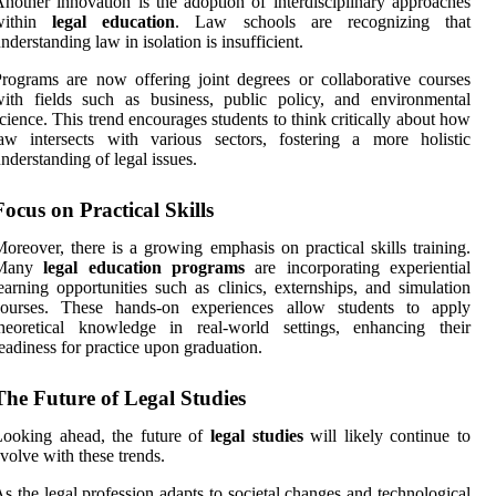
nother innovation is the adoption of interdisciplinary approaches
within
legal education
. Law schools are recognizing that
nderstanding law in isolation is insufficient.
rograms are now offering joint degrees or collaborative courses
ith fields such as business, public policy, and environmental
cience. This trend encourages students to think critically about how
aw intersects with various sectors, fostering a more holistic
nderstanding of legal issues.
Focus on Practical Skills
oreover, there is a growing emphasis on practical skills training.
Many
legal education programs
are incorporating experiential
earning opportunities such as clinics, externships, and simulation
courses. These hands-on experiences allow students to apply
theoretical knowledge in real-world settings, enhancing their
eadiness for practice upon graduation.
The Future of Legal Studies
Looking ahead, the future of
legal studies
will likely continue to
volve with these trends.
s the legal profession adapts to societal changes and technological