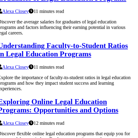
Alexa Closey
11 minutes read
iscover the average salaries for graduates of legal education
rograms and factors influencing their earning potential in various
egal careers.
Understanding Faculty-to-Student Ratios
in Legal Education Programs
Alexa Closey
11 minutes read
xplore the importance of faculty-to-student ratios in legal education
rograms and how they impact student success and learning
xperiences.
Exploring Online Legal Education
Programs: Opportunities and Options
Alexa Closey
12 minutes read
iscover flexible online legal education programs that equip you for