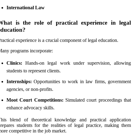
International Law
What is the role of practical experience in legal
education?
ractical experience is a crucial component of legal education.
any programs incorporate:
Clinics:
Hands-on legal work under supervision, allowing
students to represent clients.
Internships:
Opportunities to work in law firms, government
agencies, or non-profits.
Moot Court Competitions:
Simulated court proceedings that
enhance advocacy skills.
This blend of theoretical knowledge and practical application
repares students for the realities of legal practice, making them
ore competitive in the job market.