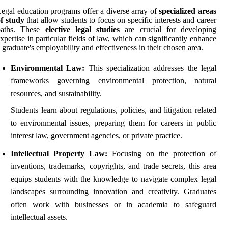
egal education programs offer a diverse array of
specialized areas
f study
that allow students to focus on specific interests and career
paths. These
elective legal studies
are crucial for developing
xpertise in particular fields of law, which can significantly enhance
 graduate's employability and effectiveness in their chosen area.
Environmental Law:
This specialization addresses the legal
frameworks governing environmental protection, natural
resources, and sustainability.
Students learn about regulations, policies, and litigation related
to environmental issues, preparing them for careers in public
interest law, government agencies, or private practice.
Intellectual Property Law:
Focusing on the protection of
inventions, trademarks, copyrights, and trade secrets, this area
equips students with the knowledge to navigate complex legal
landscapes surrounding innovation and creativity. Graduates
often work with businesses or in academia to safeguard
intellectual assets.