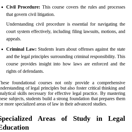
Civil Procedure:
This course covers the rules and processes
that govern civil litigation.
Understanding civil procedure is essential for navigating the
court system effectively, including filing lawsuits, motions, and
appeals.
Criminal Law:
Students learn about offenses against the state
and the legal principles surrounding criminal responsibility. This
course provides insight into how laws are enforced and the
rights of defendants.
These foundational courses not only provide a comprehensive
nderstanding of legal principles but also foster critical thinking and
nalytical skills necessary for effective legal practice. By mastering
hese subjects, students build a strong foundation that prepares them
or more specialized areas of law in their advanced studies.
Specialized Areas of Study in Legal
Education