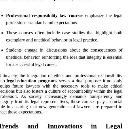
Professional responsibility law courses
emphasize the legal
profession's standards and expectations.
These courses often include case studies that highlight both
exemplary and unethical behavior in legal practice.
Students engage in discussions about the consequences of
unethical behavior, reinforcing the idea that integrity is essential
for a successful legal career.
ltimately, the integration of ethics and professional responsibility
into
legal education programs
serves a dual purpose: it not only
quips future lawyers with the necessary tools to make ethical
ecisions but also fosters a culture of accountability within the legal
profession. As society increasingly demands transparency and
ntegrity from its legal representatives, these courses play a crucial
ole in ensuring that new generations of lawyers are prepared to
eet those expectations.
Trends and Innovations in Legal