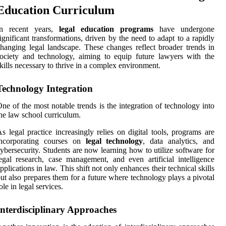
Education Curriculum
In recent years,
legal education programs
have undergone
ignificant transformations, driven by the need to adapt to a rapidly
hanging legal landscape. These changes reflect broader trends in
ociety and technology, aiming to equip future lawyers with the
kills necessary to thrive in a complex environment.
Technology Integration
ne of the most notable trends is the integration of technology into
he law school curriculum.
s legal practice increasingly relies on digital tools, programs are
incorporating courses on
legal technology
, data analytics, and
ybersecurity. Students are now learning how to utilize software for
egal research, case management, and even artificial intelligence
pplications in law. This shift not only enhances their technical skills
ut also prepares them for a future where technology plays a pivotal
ole in legal services.
Interdisciplinary Approaches