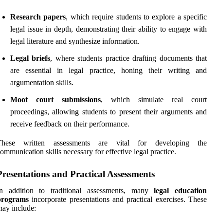
Research papers
, which require students to explore a specific
legal issue in depth, demonstrating their ability to engage with
legal literature and synthesize information.
Legal briefs
, where students practice drafting documents that
are essential in legal practice, honing their writing and
argumentation skills.
Moot court submissions
, which simulate real court
proceedings, allowing students to present their arguments and
receive feedback on their performance.
These written assessments are vital for developing the
ommunication skills necessary for effective legal practice.
Presentations and Practical Assessments
In addition to traditional assessments, many
legal education
programs
incorporate presentations and practical exercises. These
ay include: