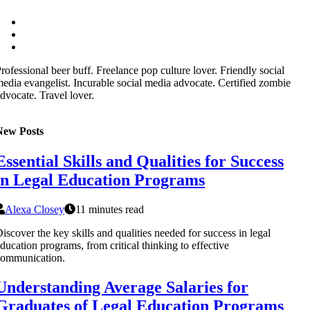
rofessional beer buff. Freelance pop culture lover. Friendly social
edia evangelist. Incurable social media advocate. Certified zombie
dvocate. Travel lover.
New Posts
Essential Skills and Qualities for Success
in Legal Education Programs
Alexa Closey
11 minutes read
iscover the key skills and qualities needed for success in legal
ducation programs, from critical thinking to effective
communication.
Understanding Average Salaries for
Graduates of Legal Education Programs