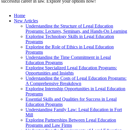
 successful career in law. Explore your options now!
Home
New Articles
Understanding the Structure of Legal Education
Programs: Lectures, Seminars, and Hands-On Learning
Exploring Technology Skills in Legal Education
Programs
Exploring the Role of Ethics in Legal Education
Programs
Understanding the Time Commitment in Legal
Education Programs
Exploring Specialized Legal Education Programs:
Opportunities and Insights
Understanding the Costs of Legal Education Programs:
A Comprehensive Breakdown
Exploring Internship Opportunities in Legal Education
Programs
Essential Skills and Qualities for Success in Legal
Education Programs
Understanding Family Law: Legal Education in Fort
Mill
Exploring Partnerships Between Legal Education
Programs and Law Firms