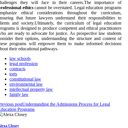
challenges they will face in their careers.The importance of
rofessional ethics
cannot be overstated. Legal education programs
emphasize ethical considerations throughout the curriculum,
nsuring that future lawyers understand their responsibilities to
lients and society.Ultimately, the curriculum of legal education
rograms is designed to produce competent and ethical practitioners
ho are ready to advocate for justice. As prospective law students
onsider their options, understanding the structure and content of
these programs will empower them to make informed decisions
bout their educational pathways.
law schools
legal profession
contracts
torts
constitutional law
environmental law
intellectual property law
family law
revious post
Understanding the Admissions Process for Legal
Education Programs
lexa Closey