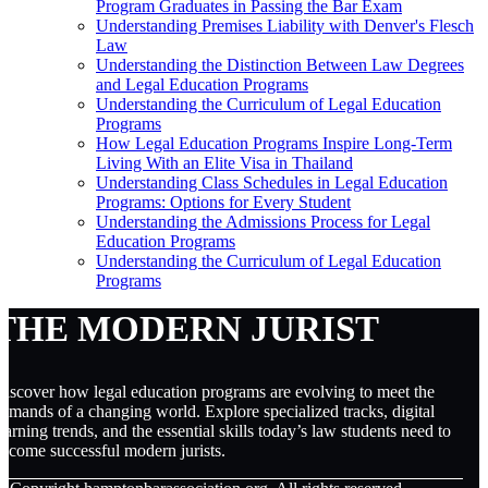
Program Graduates in Passing the Bar Exam
Understanding Premises Liability with Denver's Flesch
Law
Understanding the Distinction Between Law Degrees
and Legal Education Programs
Understanding the Curriculum of Legal Education
Programs
How Legal Education Programs Inspire Long-Term
Living With an Elite Visa in Thailand
Understanding Class Schedules in Legal Education
Programs: Options for Every Student
Understanding the Admissions Process for Legal
Education Programs
Understanding the Curriculum of Legal Education
Programs
THE MODERN JURIST
iscover how legal education programs are evolving to meet the
emands of a changing world. Explore specialized tracks, digital
earning trends, and the essential skills today’s law students need to
ecome successful modern jurists.