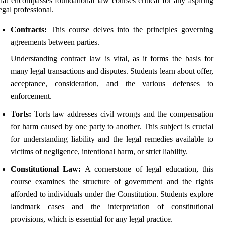
hat encompasses foundational law courses critical for any aspiring
egal professional.
Contracts:
This course delves into the principles governing
agreements between parties.
Understanding contract law is vital, as it forms the basis for
many legal transactions and disputes. Students learn about offer,
acceptance, consideration, and the various defenses to
enforcement.
Torts:
Torts law addresses civil wrongs and the compensation
for harm caused by one party to another. This subject is crucial
for understanding liability and the legal remedies available to
victims of negligence, intentional harm, or strict liability.
Constitutional Law:
A cornerstone of legal education, this
course examines the structure of government and the rights
afforded to individuals under the Constitution. Students explore
landmark cases and the interpretation of constitutional
provisions, which is essential for any legal practice.