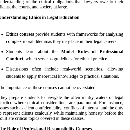
nderstanding of the ethical obligations that lawyers owe to their
lients, the courts, and society at large.
Understanding Ethics in Legal Education
Ethics courses
provide students with frameworks for analyzing
complex moral dilemmas they may face in their legal careers.
Students learn about the
Model Rules of Professional
Conduct
, which serve as guidelines for ethical practice.
Discussions often include real-world scenarios, allowing
students to apply theoretical knowledge to practical situations.
he importance of these courses cannot be overstated.
hey prepare students to navigate the often murky waters of legal
ractice where ethical considerations are paramount. For instance,
ssues such as client confidentiality, conflicts of interest, and the duty
o represent clients zealously while maintaining honesty before the
ourt are critical topics covered in these classes.
he Role of Professional Responsibility Courses