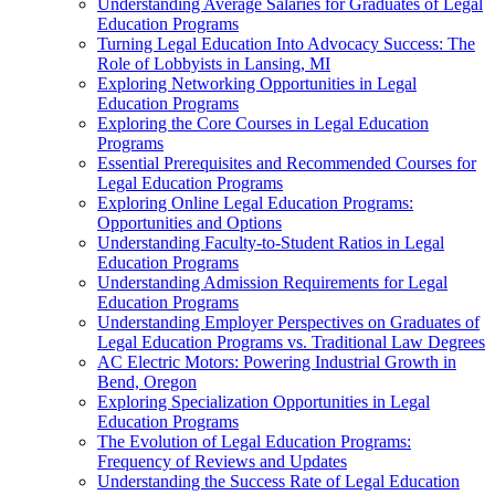
Understanding Average Salaries for Graduates of Legal
Education Programs
Turning Legal Education Into Advocacy Success: The
Role of Lobbyists in Lansing, MI
Exploring Networking Opportunities in Legal
Education Programs
Exploring the Core Courses in Legal Education
Programs
Essential Prerequisites and Recommended Courses for
Legal Education Programs
Exploring Online Legal Education Programs:
Opportunities and Options
Understanding Faculty-to-Student Ratios in Legal
Education Programs
Understanding Admission Requirements for Legal
Education Programs
Understanding Employer Perspectives on Graduates of
Legal Education Programs vs. Traditional Law Degrees
AC Electric Motors: Powering Industrial Growth in
Bend, Oregon
Exploring Specialization Opportunities in Legal
Education Programs
The Evolution of Legal Education Programs:
Frequency of Reviews and Updates
Understanding the Success Rate of Legal Education