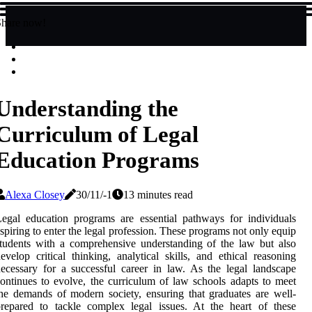
Share now!
Understanding the
Curriculum of Legal
Education Programs
Alexa Closey
30/11/-1
13 minutes read
egal education programs are essential pathways for individuals
spiring to enter the legal profession. These programs not only equip
tudents with a comprehensive understanding of the law but also
evelop critical thinking, analytical skills, and ethical reasoning
ecessary for a successful career in law. As the legal landscape
ontinues to evolve, the curriculum of law schools adapts to meet
he demands of modern society, ensuring that graduates are well-
repared to tackle complex legal issues. At the heart of these