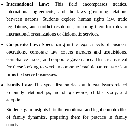
International Law:
This field encompasses treaties,
international agreements, and the laws governing relations
between nations. Students explore human rights law, trade
regulations, and conflict resolution, preparing them for roles in
international organizations or diplomatic services.
Corporate Law:
Specializing in the legal aspects of business
operations, corporate law covers mergers and acquisitions,
compliance issues, and corporate governance. This area is ideal
for those looking to work in corporate legal departments or law
firms that serve businesses.
Family Law:
This specialization deals with legal issues related
to family relationships, including divorce, child custody, and
adoption.
Students gain insights into the emotional and legal complexities
of family dynamics, preparing them for practice in family
courts.