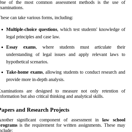
One of the most common assessment methods is the use of
xaminations.
hese can take various forms, including:
Multiple-choice questions
, which test students' knowledge of
legal principles and case law.
Essay exams
, where students must articulate their
understanding of legal issues and apply relevant laws to
hypothetical scenarios.
Take-home exams
, allowing students to conduct research and
provide more in-depth analysis.
Examinations are designed to measure not only retention of
nformation but also critical thinking and analytical skills.
Papers and Research Projects
Another significant component of assessment in
law school
programs
is the requirement for written assignments. These may
nclude: