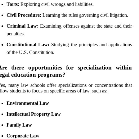
Torts:
Exploring civil wrongs and liabilities.
Civil Procedure:
Learning the rules governing civil litigation.
Criminal Law:
Examining offenses against the state and their
penalties.
Constitutional Law:
Studying the principles and applications
of the U.S. Constitution.
Are there opportunities for specialization within
legal education programs?
es, many law schools offer specializations or concentrations that
llow students to focus on specific areas of law, such as:
Environmental Law
Intellectual Property Law
Family Law
Corporate Law