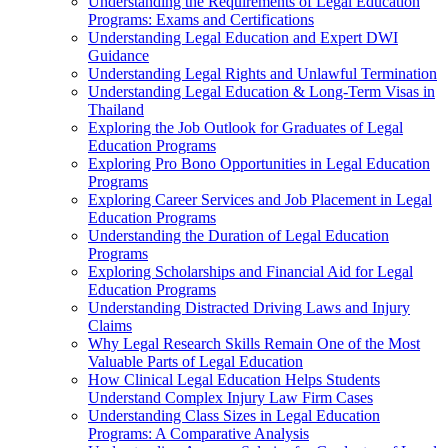
Understanding the Requirements of Legal Education
Programs: Exams and Certifications
Understanding Legal Education and Expert DWI
Guidance
Understanding Legal Rights and Unlawful Termination
Understanding Legal Education & Long-Term Visas in
Thailand
Exploring the Job Outlook for Graduates of Legal
Education Programs
Exploring Pro Bono Opportunities in Legal Education
Programs
Exploring Career Services and Job Placement in Legal
Education Programs
Understanding the Duration of Legal Education
Programs
Exploring Scholarships and Financial Aid for Legal
Education Programs
Understanding Distracted Driving Laws and Injury
Claims
Why Legal Research Skills Remain One of the Most
Valuable Parts of Legal Education
How Clinical Legal Education Helps Students
Understand Complex Injury Law Firm Cases
Understanding Class Sizes in Legal Education
Programs: A Comparative Analysis