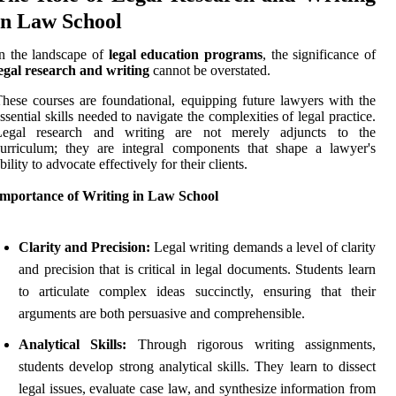
in Law School
n the landscape of
legal education programs
, the significance of
egal research and writing
cannot be overstated.
hese courses are foundational, equipping future lawyers with the
ssential skills needed to navigate the complexities of legal practice.
Legal research and writing are not merely adjuncts to the
urriculum; they are integral components that shape a lawyer's
bility to advocate effectively for their clients.
Importance of Writing in Law School
Clarity and Precision:
Legal writing demands a level of clarity
and precision that is critical in legal documents. Students learn
to articulate complex ideas succinctly, ensuring that their
arguments are both persuasive and comprehensible.
Analytical Skills:
Through rigorous writing assignments,
students develop strong analytical skills. They learn to dissect
legal issues, evaluate case law, and synthesize information from