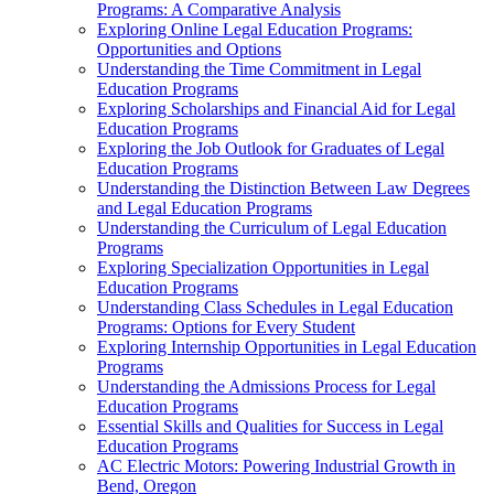
Programs: A Comparative Analysis
Exploring Online Legal Education Programs:
Opportunities and Options
Understanding the Time Commitment in Legal
Education Programs
Exploring Scholarships and Financial Aid for Legal
Education Programs
Exploring the Job Outlook for Graduates of Legal
Education Programs
Understanding the Distinction Between Law Degrees
and Legal Education Programs
Understanding the Curriculum of Legal Education
Programs
Exploring Specialization Opportunities in Legal
Education Programs
Understanding Class Schedules in Legal Education
Programs: Options for Every Student
Exploring Internship Opportunities in Legal Education
Programs
Understanding the Admissions Process for Legal
Education Programs
Essential Skills and Qualities for Success in Legal
Education Programs
AC Electric Motors: Powering Industrial Growth in
Bend, Oregon