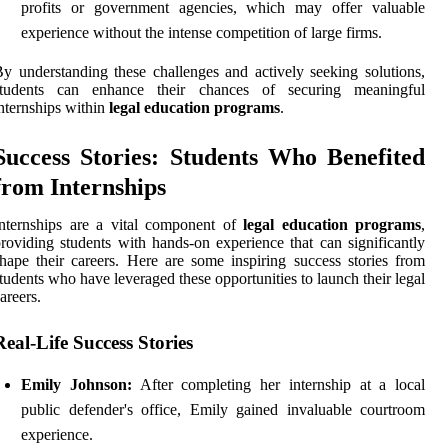
profits or government agencies, which may offer valuable
experience without the intense competition of large firms.
y understanding these challenges and actively seeking solutions,
students can enhance their chances of securing meaningful
nternships within
legal education programs
.
Success Stories: Students Who Benefited
from Internships
nternships are a vital component of
legal education programs
,
roviding students with hands-on experience that can significantly
hape their careers. Here are some inspiring success stories from
tudents who have leveraged these opportunities to launch their legal
areers.
Real-Life Success Stories
Emily Johnson:
After completing her internship at a local
public defender's office, Emily gained invaluable courtroom
experience.