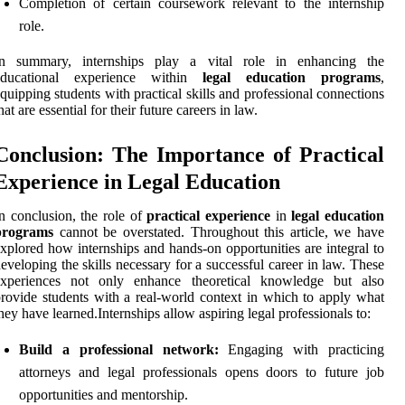
Completion of certain coursework relevant to the internship
role.
In summary, internships play a vital role in enhancing the
educational experience within
legal education programs
,
quipping students with practical skills and professional connections
hat are essential for their future careers in law.
Conclusion: The Importance of Practical
Experience in Legal Education
n conclusion, the role of
practical experience
in
legal education
programs
cannot be overstated. Throughout this article, we have
xplored how internships and hands-on opportunities are integral to
eveloping the skills necessary for a successful career in law. These
experiences not only enhance theoretical knowledge but also
rovide students with a real-world context in which to apply what
hey have learned.Internships allow aspiring legal professionals to:
Build a professional network:
Engaging with practicing
attorneys and legal professionals opens doors to future job
opportunities and mentorship.