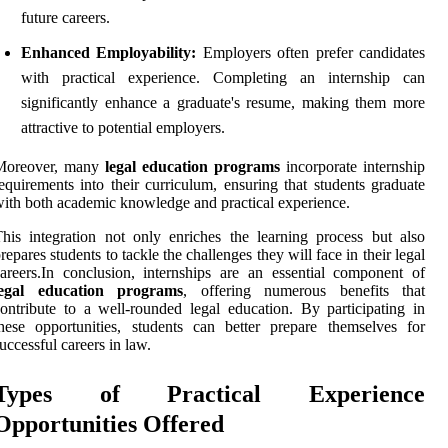
future careers.
Enhanced Employability:
Employers often prefer candidates
with practical experience. Completing an internship can
significantly enhance a graduate's resume, making them more
attractive to potential employers.
Moreover, many
legal education programs
incorporate internship
equirements into their curriculum, ensuring that students graduate
ith both academic knowledge and practical experience.
his integration not only enriches the learning process but also
repares students to tackle the challenges they will face in their legal
areers.In conclusion, internships are an essential component of
legal education programs
, offering numerous benefits that
ontribute to a well-rounded legal education. By participating in
hese opportunities, students can better prepare themselves for
uccessful careers in law.
Types of Practical Experience
Opportunities Offered