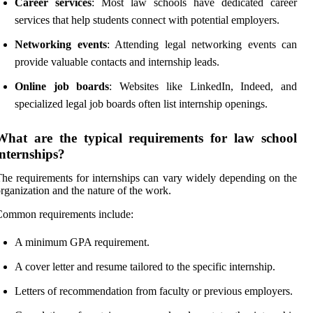
Career services
: Most law schools have dedicated career
services that help students connect with potential employers.
Networking events
: Attending legal networking events can
provide valuable contacts and internship leads.
Online job boards
: Websites like LinkedIn, Indeed, and
specialized legal job boards often list internship openings.
What are the typical requirements for law school
internships?
he requirements for internships can vary widely depending on the
rganization and the nature of the work.
Common requirements include:
A minimum GPA requirement.
A cover letter and resume tailored to the specific internship.
Letters of recommendation from faculty or previous employers.