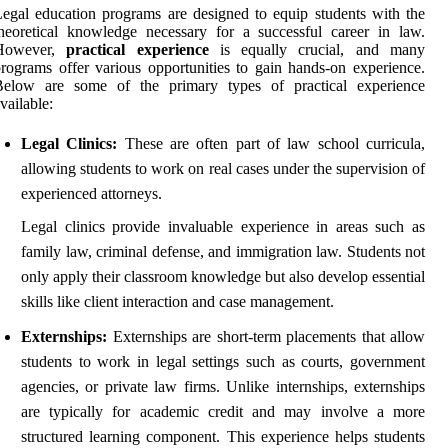
egal education programs are designed to equip students with the
heoretical knowledge necessary for a successful career in law.
However,
practical experience
is equally crucial, and many
rograms offer various opportunities to gain hands-on experience.
Below are some of the primary types of practical experience
vailable:
Legal Clinics:
These are often part of law school curricula,
allowing students to work on real cases under the supervision of
experienced attorneys.
Legal clinics provide invaluable experience in areas such as
family law, criminal defense, and immigration law. Students not
only apply their classroom knowledge but also develop essential
skills like client interaction and case management.
Externships:
Externships are short-term placements that allow
students to work in legal settings such as courts, government
agencies, or private law firms. Unlike internships, externships
are typically for academic credit and may involve a more
structured learning component. This experience helps students