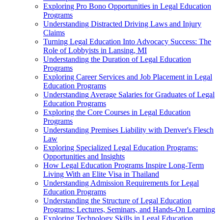
Exploring Pro Bono Opportunities in Legal Education
Programs
Understanding Distracted Driving Laws and Injury
Claims
Turning Legal Education Into Advocacy Success: The
Role of Lobbyists in Lansing, MI
Understanding the Duration of Legal Education
Programs
Exploring Career Services and Job Placement in Legal
Education Programs
Understanding Average Salaries for Graduates of Legal
Education Programs
Exploring the Core Courses in Legal Education
Programs
Understanding Premises Liability with Denver's Flesch
Law
Exploring Specialized Legal Education Programs:
Opportunities and Insights
How Legal Education Programs Inspire Long-Term
Living With an Elite Visa in Thailand
Understanding Admission Requirements for Legal
Education Programs
Understanding the Structure of Legal Education
Programs: Lectures, Seminars, and Hands-On Learning
Exploring Technology Skills in Legal Education