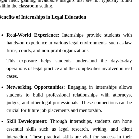
egal field, gaining invaluable insights that are not typically found
ithin the classroom setting.
enefits of Internships in Legal Education
Real-World Experience:
Internships provide students with
hands-on experience in various legal environments, such as law
firms, courts, and non-profit organizations.
This exposure helps students understand the day-to-day
operations of legal practice and the complexities involved in real
cases.
Networking Opportunities:
Engaging in internships allows
students to build professional relationships with attorneys,
judges, and other legal professionals. These connections can be
crucial for future job placements and mentorship.
Skill Development:
Through internships, students can hone
essential skills such as legal research, writing, and client
interaction. These practical skills are vital for success in their