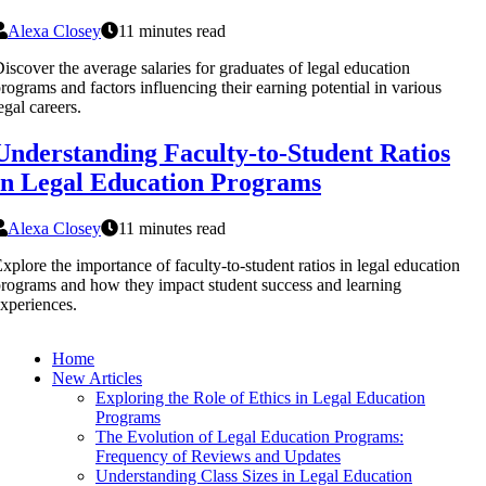
Alexa Closey
11 minutes read
iscover the average salaries for graduates of legal education
rograms and factors influencing their earning potential in various
egal careers.
Understanding Faculty-to-Student Ratios
in Legal Education Programs
Alexa Closey
11 minutes read
xplore the importance of faculty-to-student ratios in legal education
rograms and how they impact student success and learning
xperiences.
Home
New Articles
Exploring the Role of Ethics in Legal Education
Programs
The Evolution of Legal Education Programs:
Frequency of Reviews and Updates
Understanding Class Sizes in Legal Education