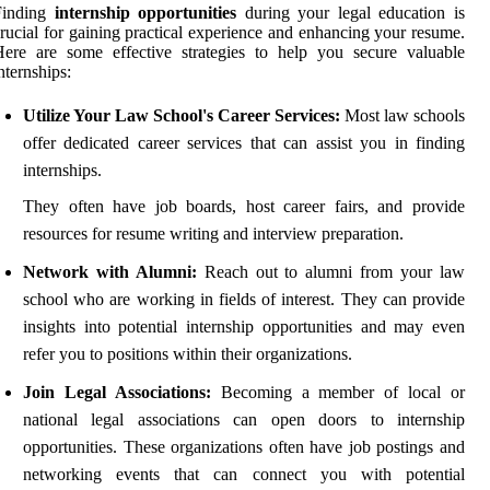
Finding
internship opportunities
during your legal education is
rucial for gaining practical experience and enhancing your resume.
ere are some effective strategies to help you secure valuable
nternships:
Utilize Your Law School's Career Services:
Most law schools
offer dedicated career services that can assist you in finding
internships.
They often have job boards, host career fairs, and provide
resources for resume writing and interview preparation.
Network with Alumni:
Reach out to alumni from your law
school who are working in fields of interest. They can provide
insights into potential internship opportunities and may even
refer you to positions within their organizations.
Join Legal Associations:
Becoming a member of local or
national legal associations can open doors to internship
opportunities. These organizations often have job postings and
networking events that can connect you with potential