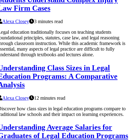
Law Firm Cases
Alexa Closey
3 minutes read
egal education traditionally focuses on teaching students
oundational principles, statutes, case law, and legal reasoning
hrough classroom instruction. While this academic framework is
ssential, many aspects of legal practice are difficult to fully
nderstand through textbooks and lectures alone.
Understanding Class Sizes in Legal
Education Programs: A Comparative
Analysis
Alexa Closey
12 minutes read
iscover how class sizes in legal education programs compare to
raditional law schools and their impact on learning experiences.
Understanding Average Salaries for
Graduates of Legal Education Programs