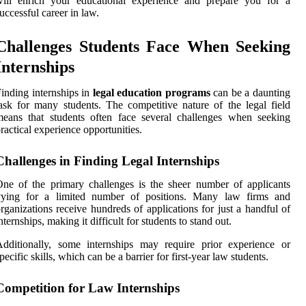
will enrich your educational experience and prepare you for a
uccessful career in law.
Challenges Students Face When Seeking
Internships
inding internships in
legal education programs
can be a daunting
ask for many students. The competitive nature of the legal field
eans that students often face several challenges when seeking
ractical experience opportunities.
Challenges in Finding Legal Internships
ne of the primary challenges is the sheer number of applicants
vying for a limited number of positions. Many law firms and
rganizations receive hundreds of applications for just a handful of
nternships, making it difficult for students to stand out.
dditionally, some internships may require prior experience or
pecific skills, which can be a barrier for first-year law students.
Competition for Law Internships