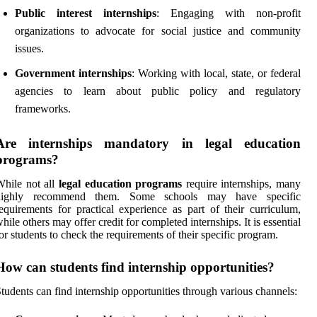
Public interest internships
: Engaging with non-profit
organizations to advocate for social justice and community
issues.
Government internships
: Working with local, state, or federal
agencies to learn about public policy and regulatory
frameworks.
Are internships mandatory in legal education
programs?
hile not all
legal education programs
require internships, many
highly recommend them. Some schools may have specific
equirements for practical experience as part of their curriculum,
hile others may offer credit for completed internships. It is essential
or students to check the requirements of their specific program.
How can students find internship opportunities?
tudents can find internship opportunities through various channels: