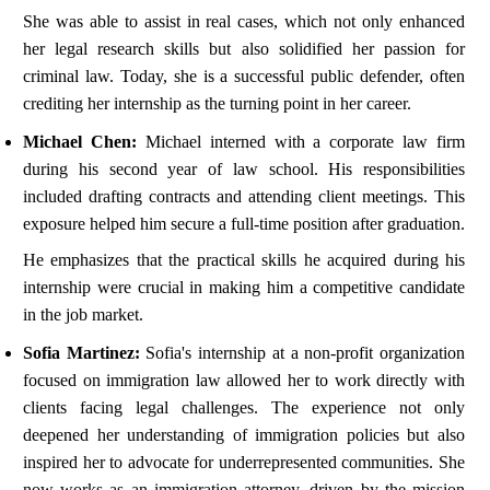
She was able to assist in real cases, which not only enhanced
her legal research skills but also solidified her passion for
criminal law. Today, she is a successful public defender, often
crediting her internship as the turning point in her career.
Michael Chen:
Michael interned with a corporate law firm
during his second year of law school. His responsibilities
included drafting contracts and attending client meetings. This
exposure helped him secure a full-time position after graduation.
He emphasizes that the practical skills he acquired during his
internship were crucial in making him a competitive candidate
in the job market.
Sofia Martinez:
Sofia's internship at a non-profit organization
focused on immigration law allowed her to work directly with
clients facing legal challenges. The experience not only
deepened her understanding of immigration policies but also
inspired her to advocate for underrepresented communities. She
now works as an immigration attorney, driven by the mission