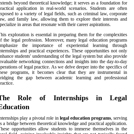
xtends beyond theoretical knowledge; it serves as a foundation for
ractical application in real-world scenarios. Students are often
xposed to a variety of legal fields, such as criminal law, corporate
aw, and family law, allowing them to explore their interests and
pecialize in areas that resonate with their career aspirations.
his exploration is essential in preparing them for the complexities
f the legal profession. Moreover, many legal education programs
emphasize the importance of experiential learning through
nternships and practical experiences. These opportunities not only
nhance students' understanding of the legal system but also provide
nvaluable networking connections and insights into the day-to-day
perations of legal practice. As we delve deeper into the specifics of
hese programs, it becomes clear that they are instrumental in
bridging the gap between academic learning and professional
ractice.
The Role of Internships in Legal
Education
nternships play a pivotal role in
legal education programs
, serving
s a bridge between theoretical knowledge and practical application.
hese opportunities allow students to immerse themselves in the