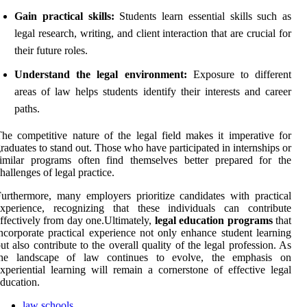
Gain practical skills:
Students learn essential skills such as
legal research, writing, and client interaction that are crucial for
their future roles.
Understand the legal environment:
Exposure to different
areas of law helps students identify their interests and career
paths.
he competitive nature of the legal field makes it imperative for
raduates to stand out. Those who have participated in internships or
imilar programs often find themselves better prepared for the
hallenges of legal practice.
urthermore, many employers prioritize candidates with practical
experience, recognizing that these individuals can contribute
ffectively from day one.Ultimately,
legal education programs
that
ncorporate practical experience not only enhance student learning
ut also contribute to the overall quality of the legal profession. As
the landscape of law continues to evolve, the emphasis on
xperiential learning will remain a cornerstone of effective legal
ducation.
law schools