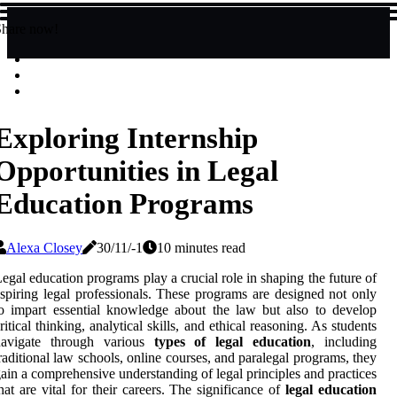
Share now!
Exploring Internship
Opportunities in Legal
Education Programs
Alexa Closey
30/11/-1
10 minutes read
egal education programs play a crucial role in shaping the future of
spiring legal professionals. These programs are designed not only
o impart essential knowledge about the law but also to develop
ritical thinking, analytical skills, and ethical reasoning. As students
navigate through various
types of legal education
, including
raditional law schools, online courses, and paralegal programs, they
ain a comprehensive understanding of legal principles and practices
hat are vital for their careers. The significance of
legal education