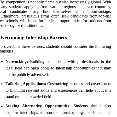
he competition is not only fierce but also increasingly global. With
any students applying from various regions and even countries,
local candidates may find themselves at a disadvantage.
urthermore, prestigious firms often seek candidates from top-tier
aw schools, which can further limit opportunities for students from
ess recognized institutions.
Overcoming Internship Barriers
o overcome these barriers, students should consider the following
trategies:
Networking:
Building connections with professionals in the
legal field can open doors to internship opportunities that may
not be publicly advertised.
Tailoring Applications:
Customizing resumes and cover letters
to highlight relevant skills and experiences can help applicants
stand out in a crowded field.
Seeking Alternative Opportunities:
Students should also
explore internships in non-traditional settings, such as non-