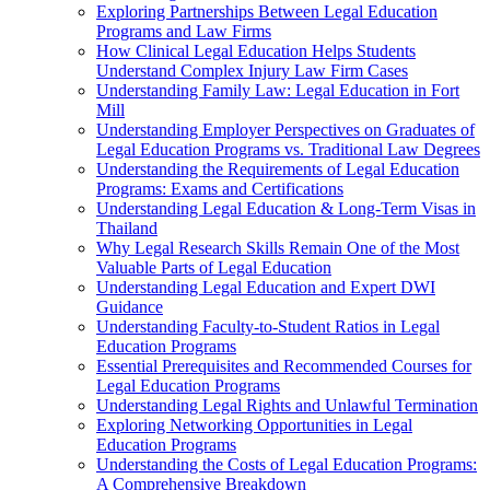
Exploring Partnerships Between Legal Education
Programs and Law Firms
How Clinical Legal Education Helps Students
Understand Complex Injury Law Firm Cases
Understanding Family Law: Legal Education in Fort
Mill
Understanding Employer Perspectives on Graduates of
Legal Education Programs vs. Traditional Law Degrees
Understanding the Requirements of Legal Education
Programs: Exams and Certifications
Understanding Legal Education & Long-Term Visas in
Thailand
Why Legal Research Skills Remain One of the Most
Valuable Parts of Legal Education
Understanding Legal Education and Expert DWI
Guidance
Understanding Faculty-to-Student Ratios in Legal
Education Programs
Essential Prerequisites and Recommended Courses for
Legal Education Programs
Understanding Legal Rights and Unlawful Termination
Exploring Networking Opportunities in Legal
Education Programs
Understanding the Costs of Legal Education Programs:
A Comprehensive Breakdown