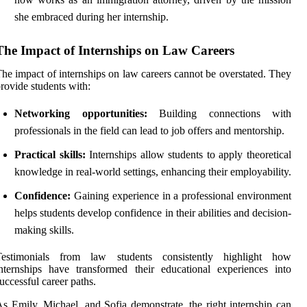
she embraced during her internship.
The Impact of Internships on Law Careers
he impact of internships on law careers cannot be overstated. They
rovide students with:
Networking opportunities:
Building connections with
professionals in the field can lead to job offers and mentorship.
Practical skills:
Internships allow students to apply theoretical
knowledge in real-world settings, enhancing their employability.
Confidence:
Gaining experience in a professional environment
helps students develop confidence in their abilities and decision-
making skills.
Testimonials from law students consistently highlight how
nternships have transformed their educational experiences into
uccessful career paths.
s Emily, Michael, and Sofia demonstrate, the right internship can