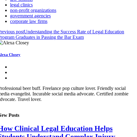
legal clinics
non-profit organizations
government agencies
corporate law firms
revious post
Understanding the Success Rate of Legal Education
rogram Graduates in Passing the Bar Exam
lexa Closey
rofessional beer buff. Freelance pop culture lover. Friendly social
edia evangelist. Incurable social media advocate. Certified zombie
dvocate. Travel lover.
New Posts
How Clinical Legal Education Helps
Students Understand Complex Injury