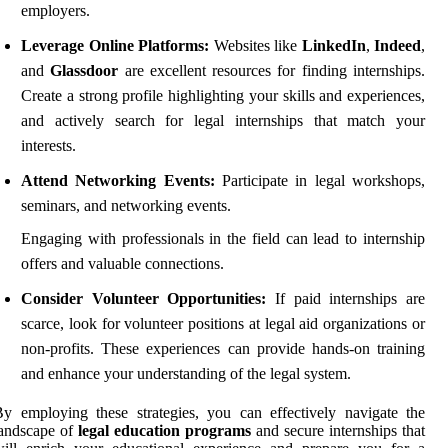
employers.
Leverage Online Platforms:
Websites like
LinkedIn
,
Indeed
,
and
Glassdoor
are excellent resources for finding internships.
Create a strong profile highlighting your skills and experiences,
and actively search for legal internships that match your
interests.
Attend Networking Events:
Participate in legal workshops,
seminars, and networking events.
Engaging with professionals in the field can lead to internship
offers and valuable connections.
Consider Volunteer Opportunities:
If paid internships are
scarce, look for volunteer positions at legal aid organizations or
non-profits. These experiences can provide hands-on training
and enhance your understanding of the legal system.
y employing these strategies, you can effectively navigate the
landscape of
legal education programs
and secure internships that