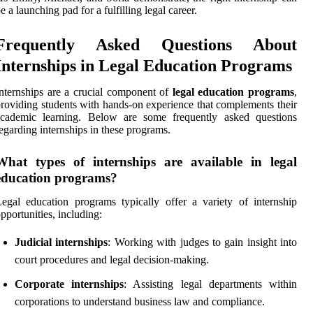
e a launching pad for a fulfilling legal career.
Frequently Asked Questions About
Internships in Legal Education Programs
nternships are a crucial component of
legal education programs
,
roviding students with hands-on experience that complements their
academic learning. Below are some frequently asked questions
egarding internships in these programs.
What types of internships are available in legal
education programs?
egal education programs typically offer a variety of internship
pportunities, including:
Judicial internships
: Working with judges to gain insight into
court procedures and legal decision-making.
Corporate internships
: Assisting legal departments within
corporations to understand business law and compliance.