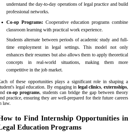
understand the day-to-day operations of legal practice and build
professional networks.
Co-op Programs:
Cooperative education programs combine
classroom learning with practical work experience.
Students alternate between periods of academic study and full-
time employment in legal settings. This model not only
enhances their resumes but also allows them to apply theoretical
concepts in real-world situations, making them more
competitive in the job market.
ach of these opportunities plays a significant role in shaping a
tudent's legal education. By engaging in
legal clinics
,
externships
,
and
co-op programs
, students can bridge the gap between theory
nd practice, ensuring they are well-prepared for their future careers
n law.
How to Find Internship Opportunities in
Legal Education Programs