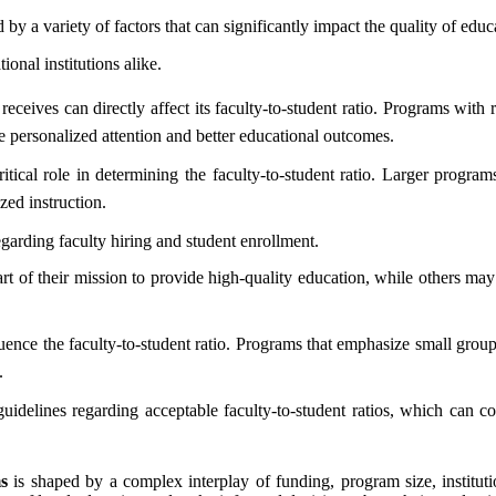
 by a variety of factors that can significantly impact the quality of edu
ional institutions alike.
receives can directly affect its faculty-to-student ratio. Programs with
e personalized attention and better educational outcomes.
itical role in determining the faculty-to-student ratio. Larger progra
zed instruction.
egarding faculty hiring and student enrollment.
art of their mission to provide high-quality education, while others m
uence the faculty-to-student ratio. Programs that emphasize small group
.
idelines regarding acceptable faculty-to-student ratios, which can com
s
is shaped by a complex interplay of funding, program size, institutio