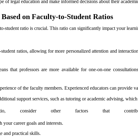
ape of legal education and make informed decisions about their academic
Based on Faculty-to-Student Ratios
to-student ratio is crucial. This ratio can significantly impact your learn
-student ratios, allowing for more personalized attention and interaction
means that professors are more available for one-on-one consultatio
xperience of the faculty members. Experienced educators can provide va
itional support services, such as tutoring or academic advising, which 
atio, consider other factors that contr
 your career goals and interests.
and practical skills.