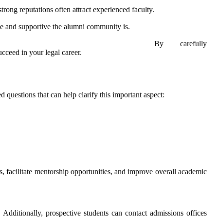
rong reputations often attract experienced faculty.
ve and supportive the alumni community is.
By carefully
cceed in your legal career.
 questions that can help clarify this important aspect:
s, facilitate mentorship opportunities, and improve overall academic
. Additionally, prospective students can contact admissions offices