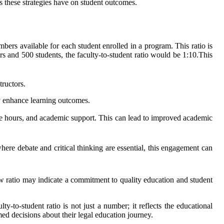
s these strategies have on student outcomes.
mbers available for each student enrolled in a program. This ratio is
rs and 500 students, the faculty-to-student ratio would be 1:10.This
tructors.
y enhance learning outcomes.
fice hours, and academic support. This can lead to improved academic
where debate and critical thinking are essential, this engagement can
w ratio may indicate a commitment to quality education and student
y-to-student ratio is not just a number; it reflects the educational
ed decisions about their legal education journey.