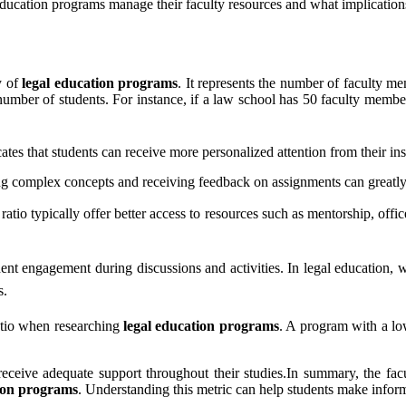
 education programs manage their faculty resources and what implication
ty of
legal education programs
. It represents the number of faculty me
l number of students. For instance, if a law school has 50 faculty membe
ates that students can receive more personalized attention from their ins
ding complex concepts and receiving feedback on assignments can greatl
ratio typically offer better access to resources such as mentorship, of
dent engagement during discussions and activities. In legal education, 
s.
ratio when researching
legal education programs
. A program with a lo
eceive adequate support throughout their studies.In summary, the facult
tion programs
. Understanding this metric can help students make inform