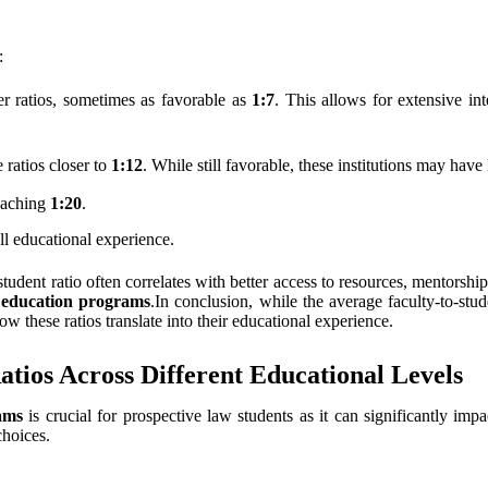
:
er ratios, sometimes as favorable as
1:7
. This allows for extensive in
e ratios closer to
1:12
. While still favorable, these institutions may have 
eaching
1:20
.
ll educational experience.
student ratio often correlates with better access to resources, mentors
l education programs
.In conclusion, while the average faculty-to-stu
ow these ratios translate into their educational experience.
atios Across Different Educational Levels
ams
is crucial for prospective law students as it can significantly imp
choices.