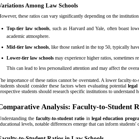
Variations Among Law Schools
owever, these ratios can vary significantly depending on the institution
Top-tier law schools
, such as Harvard and Yale, often boast low
academic atmosphere.
Mid-tier law schools
, like those ranked in the top 50, typically hav
Lower-tier law schools
may experience higher ratios, sometimes r
This can lead to less personalized attention and may affect the overa
he importance of these ratios cannot be overstated. A lower faculty-to-
tudents should consider these factors when evaluating potential
lega
rospective students should research specific institutions to understand h
Comparative Analysis: Faculty-to-Student R
Understanding the
faculty-to-student ratio
in
legal education progr
ducational levels, notable differences emerge that can inform students' 
Faculty-to-Student Ratios in Law Schools