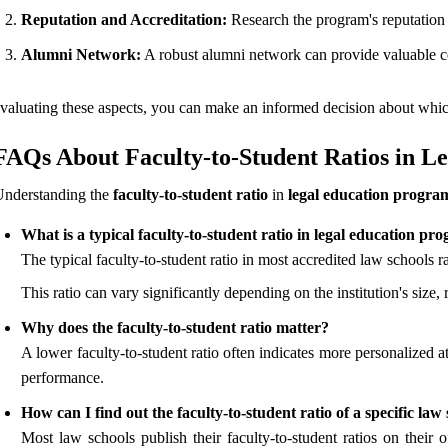
Reputation and Accreditation:
Research the program's reputation w
Alumni Network:
A robust alumni network can provide valuable co
valuating these aspects, you can make an informed decision about whi
FAQs About Faculty-to-Student Ratios in L
Understanding the
faculty-to-student ratio
in
legal education progra
What is a typical faculty-to-student ratio in legal education pr
The typical faculty-to-student ratio in most accredited law schools 
This ratio can vary significantly depending on the institution's size
Why does the faculty-to-student ratio matter?
A lower faculty-to-student ratio often indicates more personalized 
performance.
How can I find out the faculty-to-student ratio of a specific law
Most law schools publish their faculty-to-student ratios on their o