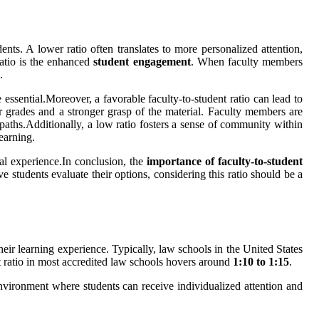
nts. A lower ratio often translates to more personalized attention,
ratio is the enhanced
student engagement
. When faculty members
.
 essential.Moreover, a favorable faculty-to-student ratio can lead to
ter grades and a stronger grasp of the material. Faculty members are
 paths.Additionally, a low ratio fosters a sense of community within
earning.
nal experience.In conclusion, the
importance of faculty-to-student
 students evaluate their options, considering this ratio should be a
their learning experience. Typically, law schools in the United States
nt ratio in most accredited law schools hovers around
1:10 to 1:15
.
environment where students can receive individualized attention and