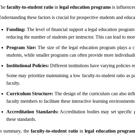
The
faculty-to-student ratio
in
legal education programs
is influenced
nderstanding these factors is crucial for prospective students and educat
Funding:
The level of financial support a legal education program 
reducing the number of students per instructor. This can lead to mor
Program Size:
The size of the legal education program plays a cr
students, while smaller programs can often provide more individuali
Institutional Policies:
Different institutions have varying policies r
Some may prioritize maintaining a low faculty-to-student ratio as p
faculty.
Curriculum Structure:
The design of the curriculum can also infl
faculty members to facilitate these interactive learning environments
Accreditation Standards:
Accreditation bodies may set specific gu
these standards.
In summary, the
faculty-to-student ratio
in
legal education program