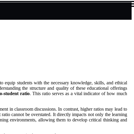
to equip students with the necessary knowledge, skills, and ethical
erstanding the structure and quality of these educational offerings
to-student ratio
. This ratio serves as a vital indicator of how much
ent in classroom discussions. In contrast, higher ratios may lead to
atio cannot be overstated. It directly impacts not only the learning
earning environments, allowing them to develop critical thinking and