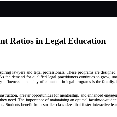
nt Ratios in Legal Education
aspiring lawyers and legal professionals. These programs are designed 
As the demand for qualified legal practitioners continues to grow, und
y influences the quality of education in legal programs is the
faculty-
 instruction, greater opportunities for mentorship, and enhanced engagem
hey need. The importance of maintaining an optimal faculty-to-student r
ms. Students benefit from smaller class sizes that foster interactive l