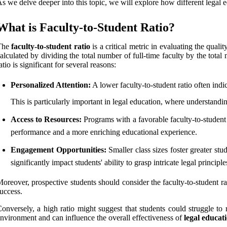
s we delve deeper into this topic, we will explore how different legal
What is Faculty-to-Student Ratio?
The
faculty-to-student ratio
is a critical metric in evaluating the quali
alculated by dividing the total number of full-time faculty by the tota
atio is significant for several reasons:
Personalized Attention:
A lower faculty-to-student ratio often indic
This is particularly important in legal education, where understan
Access to Resources:
Programs with a favorable faculty-to-student 
performance and a more enriching educational experience.
Engagement Opportunities:
Smaller class sizes foster greater stu
significantly impact students' ability to grasp intricate legal principle
oreover, prospective students should consider the faculty-to-student 
uccess.
onversely, a high ratio might suggest that students could struggle to r
nvironment and can influence the overall effectiveness of
legal educa