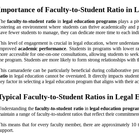
Importance of Faculty-to-Student Ratio in 
The
faculty-to-student ratio
in
legal education programs
plays a piv
ostering an environment where students can thrive academically and pr
ave fewer students to manage, they can dedicate more time to each indiv
his level of engagement is crucial in legal education, where understand
improved
academic performance
. Students in programs with lower rat
ore accessible for one-on-one consultations, allowing students to seek 
he program. Students are more likely to form strong relationships with t
his camaraderie can be particularly beneficial during collaborative pr
atio
in legal education cannot be overstated. It directly impacts studen
ey factor in selecting a legal education program that aligns with their 
Typical Faculty-to-Student Ratios in Legal
Understanding the
faculty-to-student ratio
in
legal education progra
aintain a range of faculty-to-student ratios that reflect their commitm
his means that for every faculty member, there are approximately 10 t
upport.