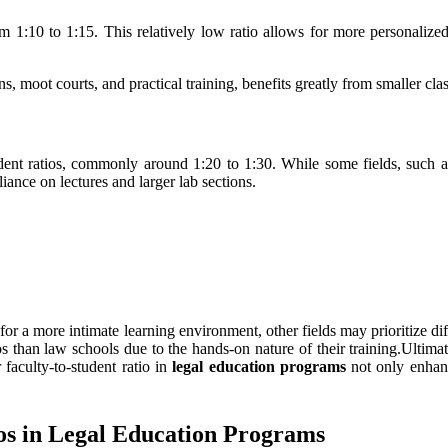
 1:10 to 1:15. This relatively low ratio allows for more personalized
s, moot courts, and practical training, benefits greatly from smaller clas
udent ratios, commonly around 1:20 to 1:30. While some fields, such as
ance on lectures and larger lab sections.
 for a more intimate learning environment, other fields may prioritize 
s than law schools due to the hands-on nature of their training.Ultimat
faculty-to-student ratio in
legal education programs
not only enhanc
ios in Legal Education Programs